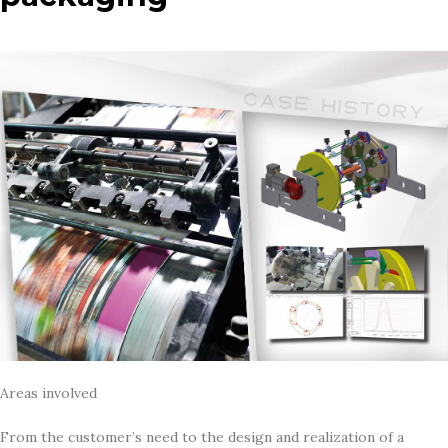
Areas involved
From the customer’s need to the design and realization of a