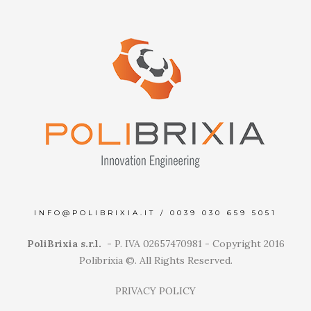
INFO@POLIBRIXIA.IT
/
0039 030 659 5051
PoliBrixia s.r.l. -
P. IVA 02657470981 - Copyright 2016
Polibrixia ©. All Rights Reserved.
PRIVACY POLICY