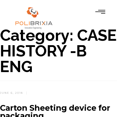
Category:
CASE
HISTORY -B
ENG
POSTED
JUNE 6, 2018
ON
Carton Sheeting device for
packaging