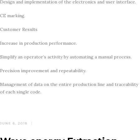
Design and implementation of the electronics and user interface.
CE marking.
Customer Results
Increase in production performance.
Simplify an operator’s activity by automating a manual process.
Precision improvement and repeatability.
Management of data on the entire production line and traceability
of each single code.
POSTED
JUNE 6, 2018
ON