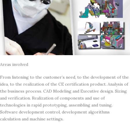
Areas involved
From listening to the customer’s need, to the development of the
idea, to the realization of the CE certification product. Analysis of
the business process. CAD Modeling and Executive design. Sizing
and verification. Realization of components and use of
technologies in rapid prototyping, assembling and tuning.
Software development control, development algorithms
calculation and machine settings.