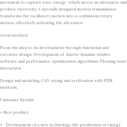
movement to capture wave energy which moves an alternator and
produce electricity. A specially designed motion transmission
transforms the oscillatory motion into a continuous rotary
motion, effectively activating the alternator.
Areas involved
From the idea to its development through functional and
executive design. Development of kineto-dynamic studies
software and performance optimization algorithms. Floating wave
interaction.
Design and modeling CAD, sizing and verification with FEM
methods.
Customer Results
+ New product.
+ Development of a new technology the production of energy