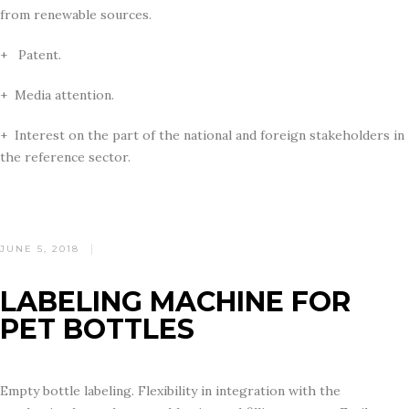
from renewable sources.
+ Patent.
+ Media attention.
+ Interest on the part of the national and foreign stakeholders in
the reference sector.
POSTED
JUNE 5, 2018
ON
LABELING MACHINE FOR
PET BOTTLES
Empty bottle labeling. Flexibility in integration with the