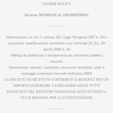
COOKIE POLICY
Sezione BIOMEDICAL ENGINEERING
--- --- ---
Informazione ex art. 1, comma 125, Legge 04 agosto 2017 n. 124 e
successive modificazioni introdotte con l'articolo 35, D.L. 30
aprile 2019 n. 34
Obbligo di pubblicità e trasparenza su contributi pubblici
ricevuti
Sovvenzioni, sussidi, contributi, incarichi retribuiti, aiuti o
vantaggi economici ricevuti nell'anno 2020
LA SOCIETA’ HA RICEVUTO CONTRIBUTI E BENEFICI PER UN
IMPORTO SUPERIORE A EURO 10.000 ANNUI TUTTI
ELENCANTI NEL REGISTRO NAZIONALE AIUTI DI STATO A
CUI SI RIMANDA PER LA CONSULTAZIONE
--- --- ---