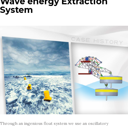
Wave energy Extraction
System
Through an ingenious float system we use an oscillatory