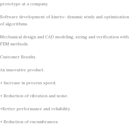
prototype at a company.
Software development of kineto- dynamic study and optimization
of algorithms.
Mechanical design and CAD modeling, sizing and verification with
FEM methods.
Customer Results
An innovative product.
+ Increase in process speed.
+ Reduction of vibration and noise.
+Better performance and reliability.
+ Reduction of encumbrances.