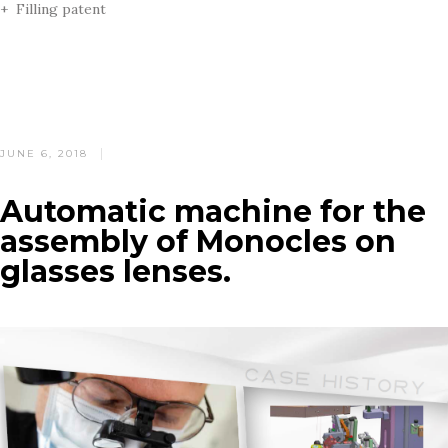
+ Filling patent
POSTED
JUNE 6, 2018
ON
Automatic machine for the
assembly of Monocles on
glasses lenses.