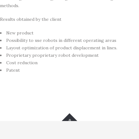
methods.
Results obtained by the client
New product
Possibility to use robots in different operating areas
Layout optimization of product displacement in lines.
Proprietary proprietary robot development
Cost reduction
Patent