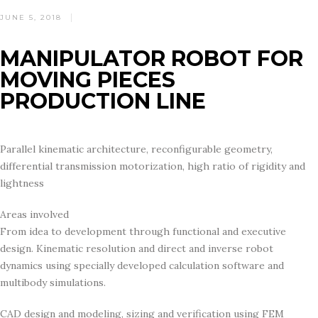
POSTED
JUNE 5, 2018
ON
MANIPULATOR ROBOT FOR
MOVING PIECES
PRODUCTION LINE
Parallel kinematic architecture, reconfigurable geometry,
differential transmission motorization, high ratio of rigidity and
lightness
Areas involved
From idea to development through functional and executive
design. Kinematic resolution and direct and inverse robot
dynamics using specially developed calculation software and
multibody simulations.
CAD design and modeling, sizing and verification using FEM