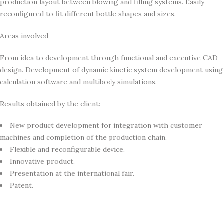
production layout between blowing and filling systems. Easily
reconfigured to fit different bottle shapes and sizes.
Areas involved
From idea to development through functional and executive CAD
design. Development of dynamic kinetic system development using
calculation software and multibody simulations.
Results obtained by the client:
New product development for integration with customer
machines and completion of the production chain.
Flexible and reconfigurable device.
Innovative product.
Presentation at the international fair.
Patent.